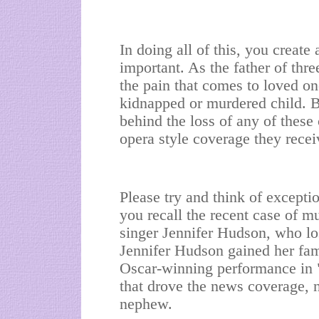
In doing all of this, you create 
important. As the father of thr
the pain that comes to loved on
kidnapped or murdered child. B
behind the loss of any of these
opera style coverage they recei
Please try and think of excepti
you recall the recent case of mu
singer Jennifer Hudson, who lo
Jennifer Hudson gained her fa
Oscar-winning performance in "
that drove the news coverage, n
nephew.