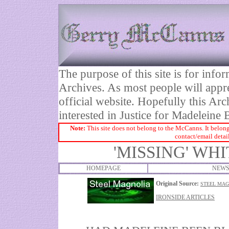
The purpose of this site is for inf
Archives. As most people will appre
official website. Hopefully this Arc
interested in Justice for Madelei
Note:
This site does not belong to the McCanns. It belong
contact/email detai
'MISSING' WH
HOMEPAGE
NEWS
Original Source:
STEEL MAG
IRONSIDE ARTICLES