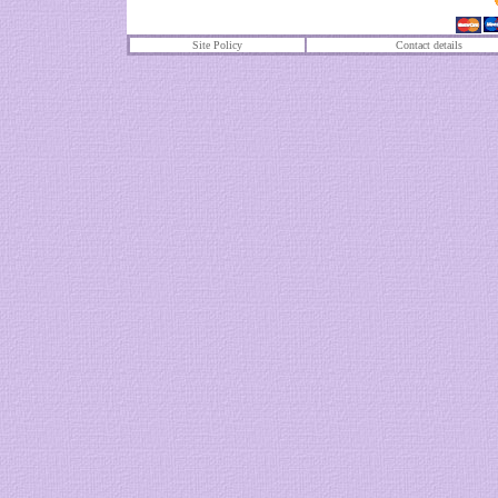
Site Policy
Contact details