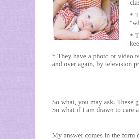
cla
* T
"wh
* T
kee
* They have a photo or video re
and over again, by television p
So what, you may ask. These gi
So what if I am drawn to care
My answer comes in the form of