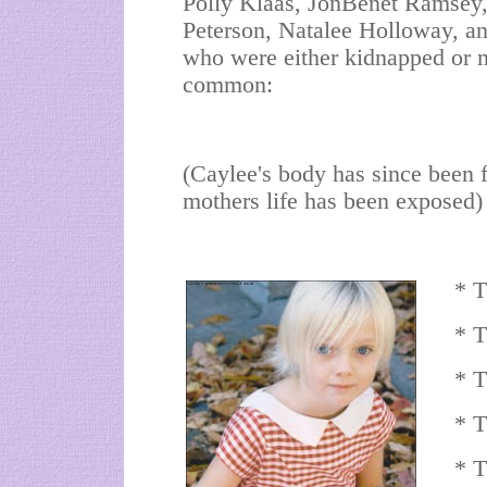
Polly Klaas, JonBenet Ramsey,
Peterson, Natalee Holloway, a
who were either kidnapped or m
common:
(Caylee's body has since been f
mothers life has been exposed
* T
* T
* T
* T
* T