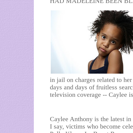
HAD MADELEINE BEEN BLACK
in jail on charges related to he
days and days of fruitless sear
television coverage -- Caylee 
Caylee Anthony is the latest in 
I say, victims who become cele