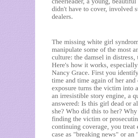
cheerleader, a young, beautiful
didn't have to cover, involved 
dealers.
The missing white girl syndrom
manipulate some of the most an
culture: the damsel in distress,
Here's how it works, especiall
Nancy Grace. First you identify
time and time again of her and 
exposure turns the victim into 
an irresistible story engine, a 
answered: Is this girl dead or
she? Who did this to her? Why 
finding the victim or prosecutin
continuing coverage, you treat 
case as "breaking news" or an "