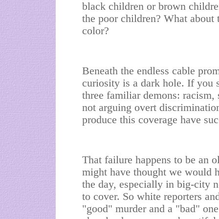
black children or brown childr
the poor children? What about
color?
Beneath the endless cable pro
curiosity is a dark hole. If you 
three familiar demons: racism, 
not arguing overt discrimination
produce this coverage have succ
That failure happens to be an o
might have thought we would h
the day, especially in big-cit
to cover. So white reporters an
"good" murder and a "bad" one