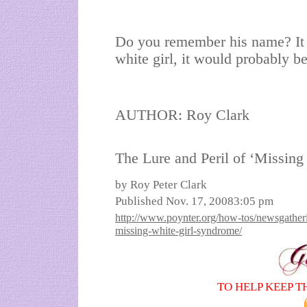
Do you remember his name? It w
white girl, it would probably b
AUTHOR: Roy Clark
The Lure and Peril of ‘Missin
by Roy Peter Clark
Published Nov. 17, 20083:05 pm
http://www.poynter.org/how-tos/newsgatherin
missing-white-girl-syndrome/
TO HELP KEEP T