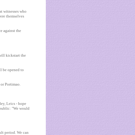
at witnesses who
were themselves
e against the
ill kickstart the
ill be opened to
 or Portimao.
ey, Leics - hope
 public: "We would
ult period. We can