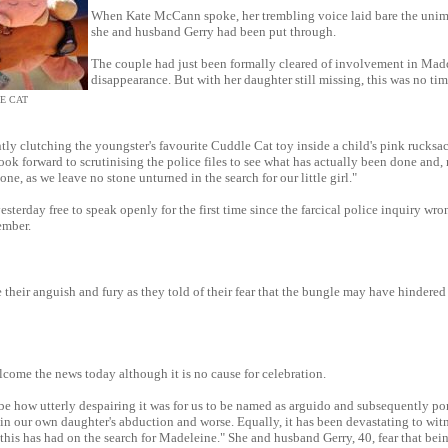
When Kate McCann spoke, her trembling voice laid bare the unim
she and husband Gerry had been put through.
The couple had just been formally cleared of involvement in Mad
disappearance. But with her daughter still missing, this was no tim
E CAT
tly clutching the youngster's favourite Cuddle Cat toy inside a child's pink rucksac
ook forward to scrutinising the police files to see what has actually been done and,
one, as we leave no stone unturned in the search for our little girl."
sterday free to speak openly for the first time since the farcical police inquiry wr
ember.
 their anguish and fury as they told of their fear that the bungle may have hindered 
come the news today although it is no cause for celebration.
ribe how utterly despairing it was for us to be named as arguido and subsequently po
in our own daughter's abduction and worse. Equally, it has been devastating to wit
 this has had on the search for Madeleine." She and husband Gerry, 40, fear that be