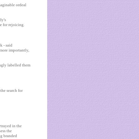
aginable ordeal
dy's
e for rejoicing.
k - said
 more importantly,
ongly labelled them
the search for
rtrayed in the
ness the
ing branded