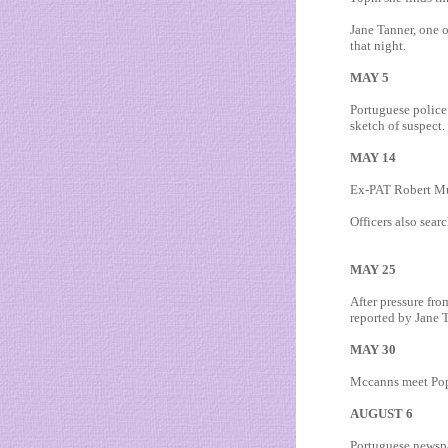
Jane Tanner, one o
that night.
MAY 5
Portuguese police 
sketch of suspect.
MAY 14
Ex-PAT Robert Mur
Officers also sea
MAY 25
After pressure fro
reported by Jane 
MAY 30
Mccanns meet Pope 
AUGUST 6
Portuguese newspa