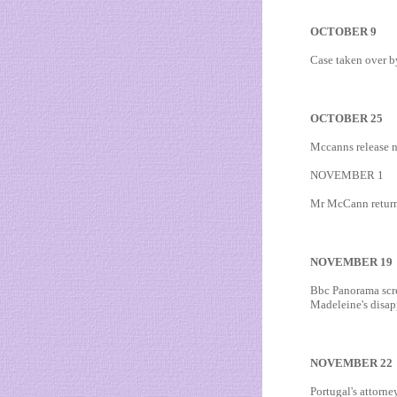
OCTOBER 9
Case taken over by
OCTOBER 25
Mccanns release n
NOVEMBER 1
Mr McCann returns 
NOVEMBER 19
Bbc Panorama scre
Madeleine's disap
NOVEMBER 22
Portugal's attorn