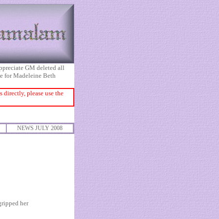
appreciate GM deleted all
ice for Madeleine Beth
directly, please use the
NEWS JULY 2008
gripped her