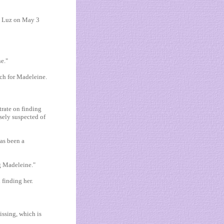
da Luz on May 3
ne."
rch for Madeleine.
trate on finding
sely suspected of
has been a
g Madeleine."
 finding her.
missing, which is