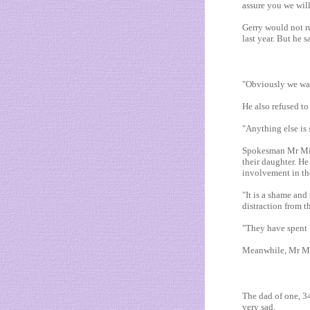
assure you we wil
Gerry would not r
last year. But he 
"Obviously we want
He also refused to
"Anything else is 
Spokesman Mr Mitc
their daughter. He
involvement in th
"It is a shame and
distraction from t
"They have spent 
Meanwhile, Mr Mur
The dad of one, 34,
very sad.