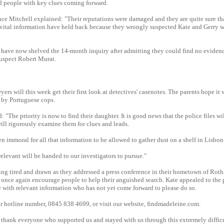
d people with key clues coming forward.
e Mitchell explained: "Their reputations were damaged and they are quite sure th
vital information have held back because they wrongly suspected Kate and Gerry 
 have now shelved the 14-month inquiry after admitting they could find no evidenc
suspect Robert Murat.
rs will this week get their first look at detectives' casenotes. The parents hope it w
 by Portuguese cops.
 "The priority is now to find their daughter. It is good news that the police files w
ill rigorously examine them for clues and leads.
n immoral for all that information to be allowed to gather dust on a shelf in Lisbon
levant will be handed to our investigators to pursue."
ing tired and drawn as they addressed a press conference in their hometown of Rothl
l once again encourage people to help their anguished search. Kate appealed to the
 with relevant information who has not yet come forward to please do so.
ur hotline number, 0845 838 4699, or visit our website, findmadeleine.com.
 thank everyone who supported us and stayed with us through this extremely diffic