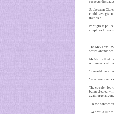
suspects dissuade
Spokesman Clarenc
could have given 
involved."
Portuguese police
couple or fellow 
The McCanns' lawye
search abandoned
Mr Mitchell added:
our lawyers who w
"It would have bee
"Whatever seems re
The couple - look
being cleared wil
again urge anyone
"Please contact o
"We would like to