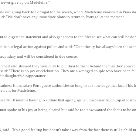
l never give up on Madeleine."
ule out going back to Portugal for the search, where Madeleine vanished in Praia 
said: "We don't have any immediate plans to return to Portugal at the moment.
 to digest the statement and also get access to the files to see what can still be do
 rule out legal action against police and said: "Our priority has always been the sea
secondary and will be considered in due course."
hell also stressed they would try to put their torment behind them as they concen
 said: "There is no joy or celebration. They are a wronged couple who have been fal
eir daughter's disappearance.
 sadness it has taken Portuguese authorities so long to acknowledge that fact. This 
he hunt for Madeleine.
nearly 10 months having to endure that agony, quite unnecessarily, on top of losin
at spoke of his joy at being cleared but said he too now wanted the focus to be on
 said: "It's a good feeling but doesn't take away from the fact there is still a child 