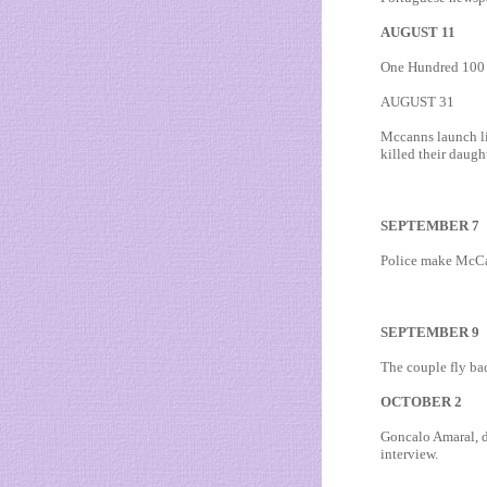
AUGUST 11
One Hundred 100 d
AUGUST 31
Mccanns launch li
killed their daught
SEPTEMBER 7
Police make McCa
SEPTEMBER 9
The couple fly ba
OCTOBER 2
Goncalo Amaral, de
interview.