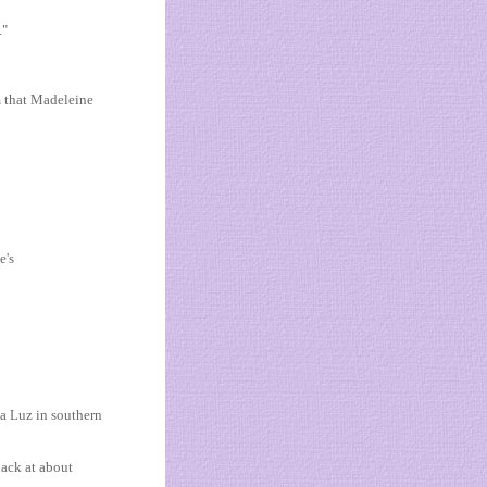
."
m that Madeleine
e's
da Luz in southern
ack at about