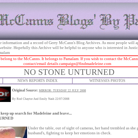
 for information and a record of Gerry McCann's Blog Archives. As most people will 
 website. Hopefully this Archive will be helpful to anyone who is interested in Just
malam
 belong to the McCanns. It belongs to Pamalam. If you wish to contact the McCanns 
contact/email details
campaign@findmadeleine.com
NO STONE UNTURNED
NEWS REPORTS INDEX
WITNESSES PHOTOS
Original Source:
MIRROR: TUESDAY 22 JULY 2008
By Rod Chaytor And Emily Nash 22/07/2008
keep up search for Madeleine and leave...
TURNED
Under the table, out of sight of cameras, her hand trembled as she 
husband's, fighting to keep her emotions in check.