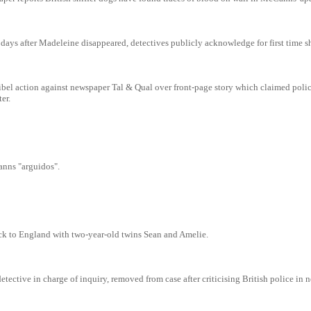
ays after Madeleine disappeared, detectives publicly acknowledge for first time s
bel action against newspaper Tal & Qual over front-page story which claimed polic
er.
nns "arguidos".
ck to England with two-year-old twins Sean and Amelie.
tective in charge of inquiry, removed from case after criticising British police in