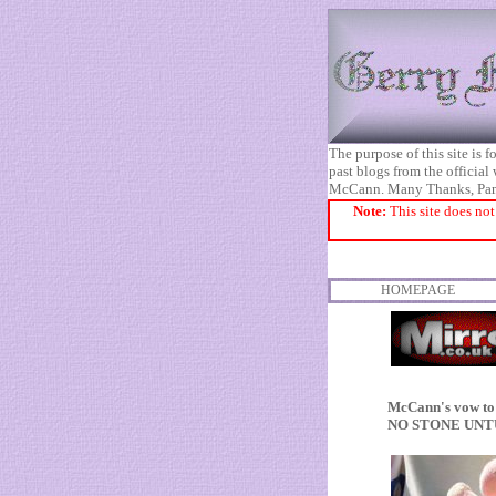
The purpose of this site is
past blogs from the official
McCann. Many Thanks, Pa
Note:
This site does not
HOMEPAGE
McCann's vow to 
NO STONE UN