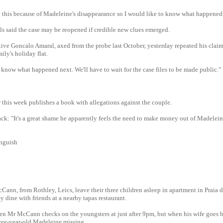
o this because of Madeleine's disappearance so I would like to know what happened
ls said the case may be reopened if credible new clues emerged.
ive Goncalo Amaral, axed from the probe last October, yesterday repeated his clai
ily's holiday flat.
 know what happened next. We'll have to wait for the case files to be made public."
 this week publishes a book with allegations against the couple.
ck: "It's a great shame he apparently feels the need to make money out of Madelein
anguish
ann, from Rothley, Leics, leave their three children asleep in apartment in Praia 
y dine with friends at a nearby tapas restaurant.
n Mr McCann checks on the youngsters at just after 9pm, but when his wife goes b
ree-year-old Madeleine missing.