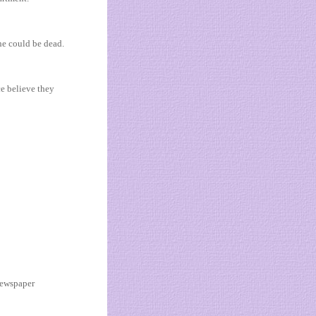
he could be dead.
e believe they
 newspaper