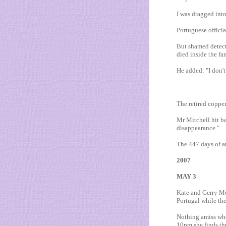
I was dragged int
Portuguese officia
But shamed detect
died inside the fam
He added: "I don't
The retired copper
Mr Mitchell hit ba
disappearance."
The 447 days of 
2007
MAY 3
Kate and Gerry McC
Portugal while the
Nothing amiss whe
10pm she finds th