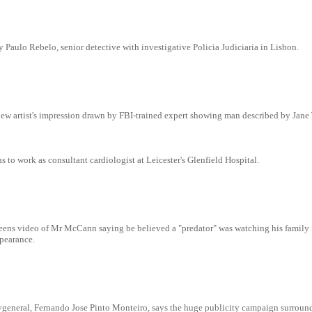
 Paulo Rebelo, senior detective with investigative Policia Judiciaria in Lisbon.
ew artist's impression drawn by FBI-trained expert showing man described by Jane 
to work as consultant cardiologist at Leicester's Glenfield Hospital.
ens video of Mr McCann saying be believed a "predator" was watching his family 
pearance.
eygeneral, Fernando Jose Pinto Monteiro, says the huge publicity campaign surroun