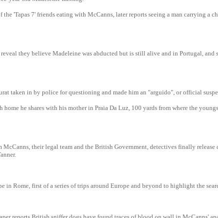
f the 'Tapas 7' friends eating with McCanns, later reports seeing a man carrying a ch
reveal they believe Madeleine was abducted but is still alive and in Portugal, and 
at taken in by police for questioning and made him an "arguido", or official suspe
rch home he shares with his mother in Praia Da Luz, 100 yards from where the youngs
m McCanns, their legal team and the British Government, detectives finally release
Tanner.
in Rome, first of a series of trips around Europe and beyond to highlight the sear
per reports British sniffer dogs have found traces of blood on wall in McCanns' ap