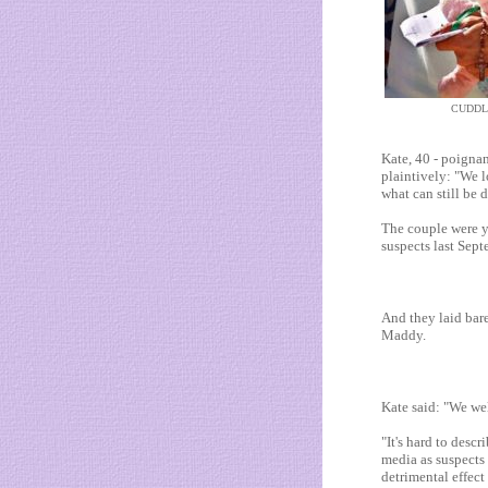
CUDDL
Kate, 40 - poignan
plaintively: "We l
what can still be d
The couple were ye
suspects last Sept
And they laid bare
Maddy.
Kate said: "We wel
"It's hard to desc
media as suspects 
detrimental effect