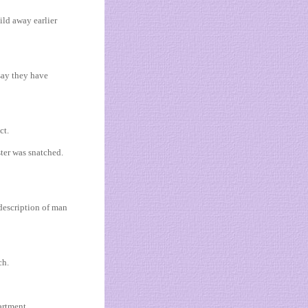
ild away earlier
say they have
ct.
ter was snatched.
 description of man
ch.
artment.