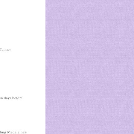
Tanner.
in days before
ding Madeleine's