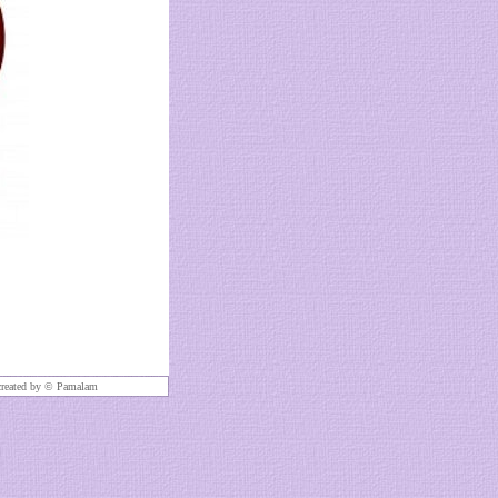
created by ©
Pamalam