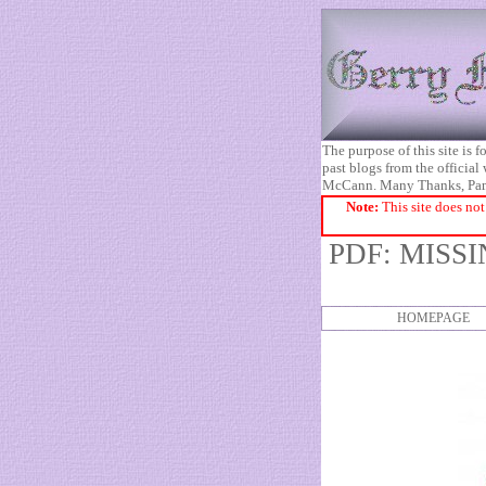
The purpose of this site is
past blogs from the official
McCann. Many Thanks, Pa
Note:
This site does not
PDF: MISS
HOMEPAGE