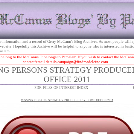
 for information and a record of Gerry McCann's Blog Archives. As most people will 
 website. Hopefully this Archive will be helpful to anyone who is interested in Just
malam
 belong to the McCanns. It belongs to Pamalam. If you wish to contact the McCanns 
contact/email details
campaign@findmadeleine.com
ING PERSONS STRATEGY PRODUC
OFFICE 2011
PDF: FILES OF INTEREST INDEX
MISSING PERSONS STRATEGY PRODUCED BY HOME OFFICE 2011