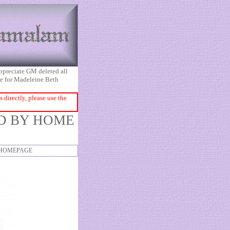
appreciate GM deleted all
ice for Madeleine Beth
directly, please use the
ED BY HOME
HOMEPAGE