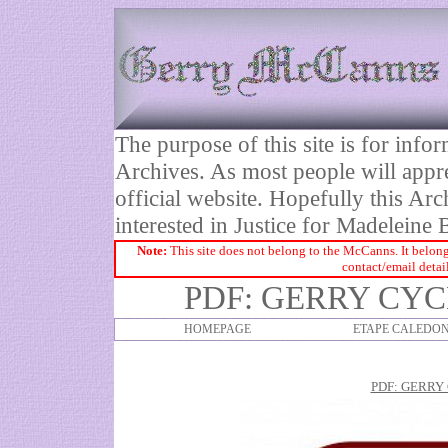
The purpose of this site is for inf
Archives. As most people will appre
official website. Hopefully this Arc
interested in Justice for Madelei
Note:
This site does not belong to the McCanns. It belong
contact/email detai
PDF: GERRY CY
HOMEPAGE
ETAPE CALEDON
PDF: GERRY