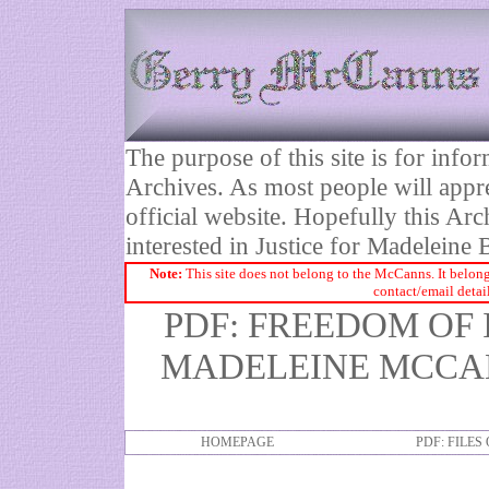
The purpose of this site is for inf
Archives. As most people will appre
official website. Hopefully this Arc
interested in Justice for Madelei
Note:
This site does not belong to the McCanns. It belong
contact/email detai
PDF: FREEDOM OF
MADELEINE MCCAN
HOMEPAGE
PDF: FILES