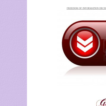
FREEDOM OF INFORMATION DECIS