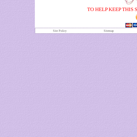
TO HELP KEEP THIS 
Site Policy
S
itemap